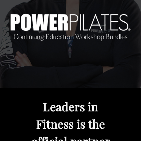
Leaders in
Fitness is the