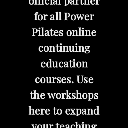
official partner
for all Power
Pilates online
continuing
education
courses. Use
the workshops
here to expand
your teaching