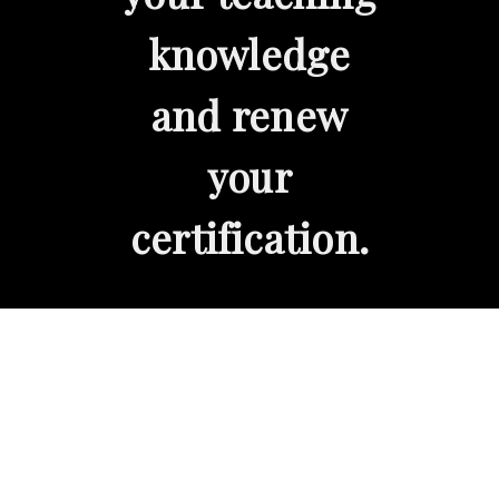
knowledge
and renew
your
certification.