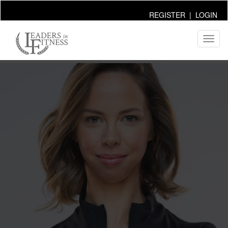
REGISTER
|
LOGIN
Toggl
naviga