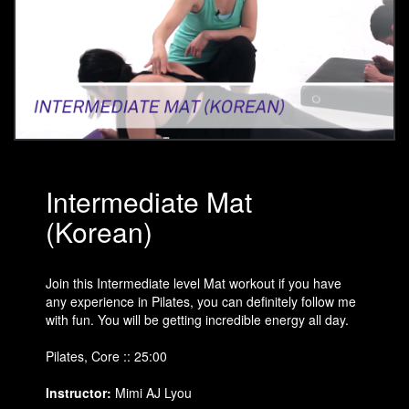
Intermediate Mat
(Korean)
Join this Intermediate level Mat workout if you have
any experience in Pilates, you can definitely follow me
with fun. You will be getting incredible energy all day.
Pilates, Core
::
25:00
Instructor:
Mimi AJ Lyou