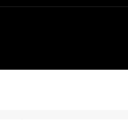
COURSES
|
WORKOUTS
|
ABOUT
|