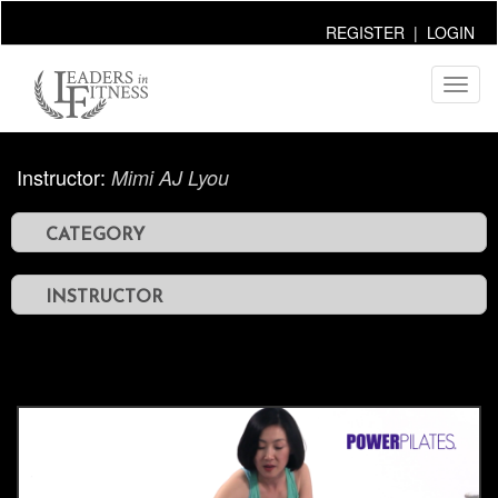
REGISTER
|
LOGIN
Toggl
naviga
Instructor:
Mimi AJ Lyou
CATEGORY
INSTRUCTOR