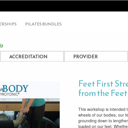
RSHIPS
PILATES BUNDLES
lo
ACCREDITATION
PROVIDER
Feet First St
from the Fee
This workshop is intended 
wheels of our bodies, our 
grounding down to lengthe
loaded on our feet. Whether i