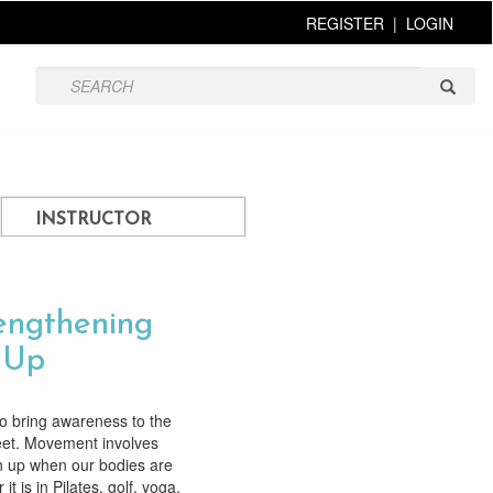
REGISTER
|
LOGIN
INSTRUCTOR
rengthening
t Up
to bring awareness to the
feet. Movement involves
n up when our bodies are
t is in Pilates, golf, yoga,