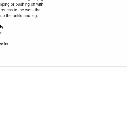
mping or pushing off with
reness to the work that
 up the ankle and leg.
dy
lo
edits
: