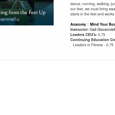
dance, running, walking, ju
our feet, we must bring awa
starts in the feet and works
Anatomy
::
Mind Your Bo
Instructor:
Gail Giovanniel
Leaders CEU's:
0.75
Continuing Education Cr
Leaders in Fitness - 0.75