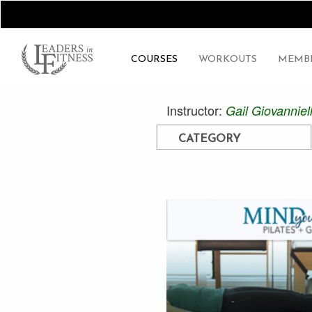
COURSES
WORKOUTS
MEMBE
Instructor:
Gail Giovanniel
CATEGORY