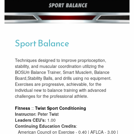
Sport Balance
Techniques designed to improve proprioception,
stability, and muscular coordination utilizing the
BOSU® Balance Trainer, Smart Muscle®, Balance
Board,Stability Balls, and drills using no equipment.
Exercises are progressive, achievable, for the
individual new to balance training with advanced
challenges for the professional athlete.
Fitness
::
Twist Sport Conditioning
Instructor:
Peter Twist
Leaders CEU's:
1.00
Continuing Education Credits
:
American Council on Exercise - 0.40 | AFLCA - 3.00 |