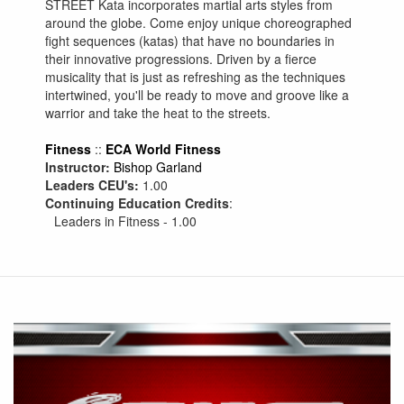
STREET Kata incorporates martial arts styles from
around the globe. Come enjoy unique choreographed
fight sequences (katas) that have no boundaries in
their innovative progressions. Driven by a fierce
musicality that is just as refreshing as the techniques
intertwined, you'll be ready to move and groove like a
warrior and take the heat to the streets.
Fitness
::
ECA World Fitness
Instructor:
Bishop Garland
Leaders CEU's:
1.00
Continuing Education Credits
:
Leaders in Fitness - 1.00