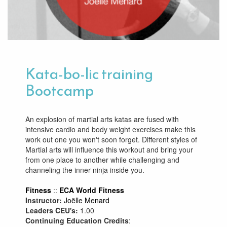
Kata-bo-lic training
Bootcamp
An explosion of martial arts katas are fused with
intensive cardio and body weight exercises make this
work out one you won't soon forget. Different styles of
Martial arts will influence this workout and bring your
from one place to another while challenging and
channeling the inner ninja inside you.
Fitness
::
ECA World Fitness
Instructor:
Joëlle Menard
Leaders CEU's:
1.00
Continuing Education Credits
: