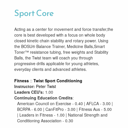
Sport Core
Acting as a center for movement and force transfer,the
core is best developed with a focus on whole body
closed kinetic chain stability and rotary power. Using
the BOSU® Balance Trainer, Medicine Balls,Smart
Toner™ resistance tubing, free weights and Stability
Balls, the Twist team will coach you through
progressive drills applicable for young athletes,
everyday clients and advanced athletes.
Fitness
::
Twist Sport Conditioning
Instructor:
Peter Twist
Leaders CEU's:
1.00
Continuing Education Credits
:
American Council on Exercise - 0.40 | AFLCA - 3.00 |
BCRPA - 6.00 | CanFitPro - 3.00 | Fitness Aus - 5.00
| Leaders in Fitness - 1.00 | National Strength and
Conditioning Association - 0.30