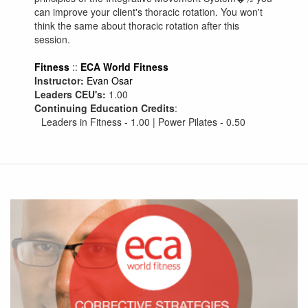
can improve your client's thoracic rotation. You won't
think the same about thoracic rotation after this
session.
Fitness
::
ECA World Fitness
Instructor:
Evan Osar
Leaders CEU's:
1.00
Continuing Education Credits
:
Leaders in Fitness - 1.00 | Power Pilates - 0.50