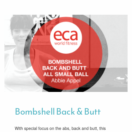
Bombshell Back & Butt
With special focus on the abs, back and butt, this