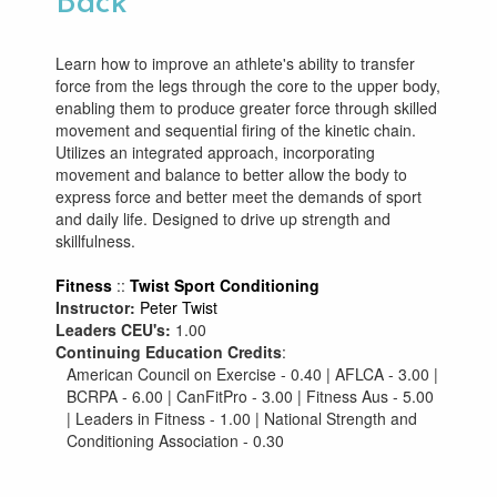
Back
Learn how to improve an athlete's ability to transfer
force from the legs through the core to the upper body,
enabling them to produce greater force through skilled
movement and sequential firing of the kinetic chain.
Utilizes an integrated approach, incorporating
movement and balance to better allow the body to
express force and better meet the demands of sport
and daily life. Designed to drive up strength and
skillfulness.
Fitness
::
Twist Sport Conditioning
Instructor:
Peter Twist
Leaders CEU's:
1.00
Continuing Education Credits
:
American Council on Exercise - 0.40 | AFLCA - 3.00 |
BCRPA - 6.00 | CanFitPro - 3.00 | Fitness Aus - 5.00
| Leaders in Fitness - 1.00 | National Strength and
Conditioning Association - 0.30