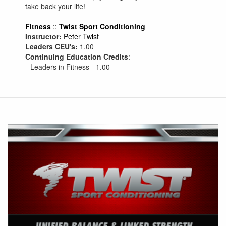
take back your life!
Fitness
::
Twist Sport Conditioning
Instructor:
Peter Twist
Leaders CEU's:
1.00
Continuing Education Credits
:
Leaders in Fitness - 1.00