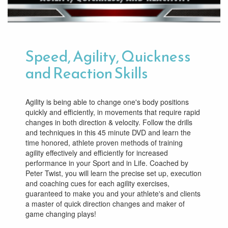
Speed, Agility, Quickness
and Reaction Skills
Agility is being able to change one's body positions
quickly and efficiently, in movements that require rapid
changes in both direction & velocity. Follow the drills
and techniques in this 45 minute DVD and learn the
time honored, athlete proven methods of training
agility effectively and efficiently for increased
performance in your Sport and in Life. Coached by
Peter Twist, you will learn the precise set up, execution
and coaching cues for each agility exercises,
guaranteed to make you and your athlete's and clients
a master of quick direction changes and maker of
game changing plays!