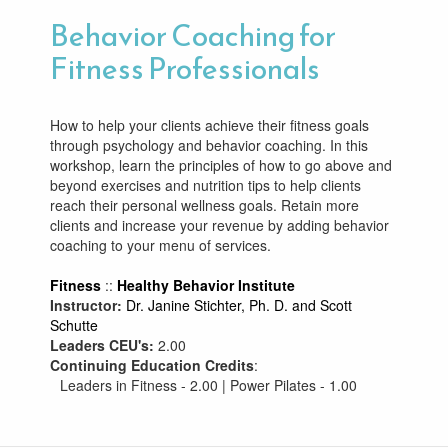
Behavior Coaching for
Fitness Professionals
How to help your clients achieve their fitness goals
through psychology and behavior coaching. In this
workshop, learn the principles of how to go above and
beyond exercises and nutrition tips to help clients
reach their personal wellness goals. Retain more
clients and increase your revenue by adding behavior
coaching to your menu of services.
Fitness
::
Healthy Behavior Institute
Instructor:
Dr. Janine Stichter, Ph. D. and Scott
Schutte
Leaders CEU's:
2.00
Continuing Education Credits
:
Leaders in Fitness - 2.00 | Power Pilates - 1.00