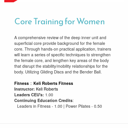
Core Training for Women
A comprehensive review of the deep inner unit and
superficial core provide background for the female
core. Through hands-on practical application, trainers
will learn a series of specific techniques to strengthen
the female core, and lengthen key areas of the body
that disrupt the stability/mobility relationships for the
body. Utilizing Gliding Discs and the Bender Ball.
Fitness
::
Keli Roberts Fitness
Instructor:
Keli Roberts
Leaders CEU's:
1.00
Continuing Education Credits
:
Leaders in Fitness - 1.00 | Power Pilates - 0.50