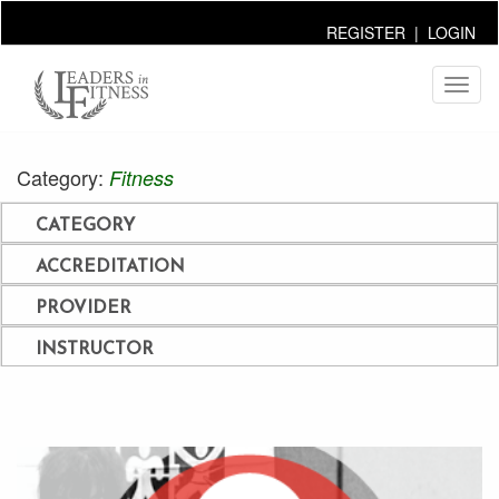
REGISTER
|
LOGIN
Toggl
naviga
Category:
Fitness
CATEGORY
ACCREDITATION
PROVIDER
INSTRUCTOR