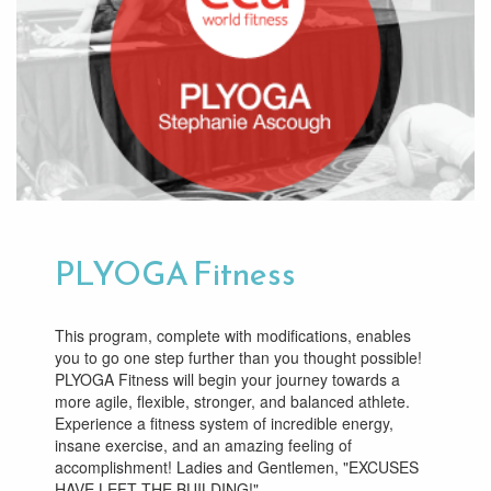
PLYOGA Fitness
This program, complete with modifications, enables
you to go one step further than you thought possible!
PLYOGA Fitness will begin your journey towards a
more agile, flexible, stronger, and balanced athlete.
Experience a fitness system of incredible energy,
insane exercise, and an amazing feeling of
accomplishment! Ladies and Gentlemen, "EXCUSES
HAVE LEFT THE BUILDING!"