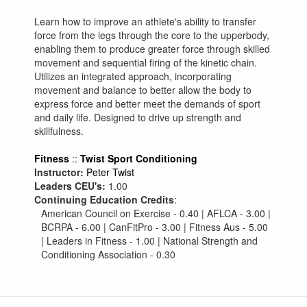
Learn how to improve an athlete's ability to transfer
force from the legs through the core to the upperbody,
enabling them to produce greater force through skilled
movement and sequential firing of the kinetic chain.
Utilizes an integrated approach, incorporating
movement and balance to better allow the body to
express force and better meet the demands of sport
and daily life. Designed to drive up strength and
skillfulness.
Fitness
::
Twist Sport Conditioning
Instructor:
Peter Twist
Leaders CEU's:
1.00
Continuing Education Credits
:
American Council on Exercise - 0.40 | AFLCA - 3.00 |
BCRPA - 6.00 | CanFitPro - 3.00 | Fitness Aus - 5.00
| Leaders in Fitness - 1.00 | National Strength and
Conditioning Association - 0.30