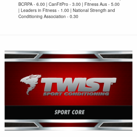
BCRPA - 6.00 | CanFitPro - 3.00 | Fitness Aus - 5.00
| Leaders in Fitness - 1.00 | National Strength and
Conditioning Association - 0.30