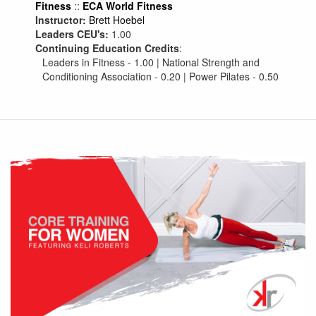
Fitness
::
ECA World Fitness
Instructor:
Brett Hoebel
Leaders CEU's:
1.00
Continuing Education Credits
:
Leaders in Fitness - 1.00 | National Strength and
Conditioning Association - 0.20 | Power Pilates - 0.50