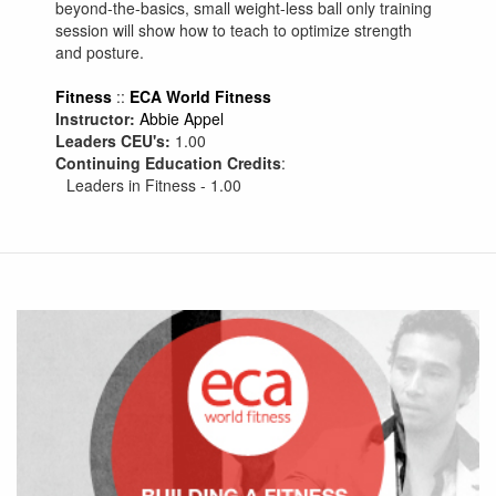
beyond-the-basics, small weight-less ball only training
session will show how to teach to optimize strength
and posture.
Fitness
::
ECA World Fitness
Instructor:
Abbie Appel
Leaders CEU's:
1.00
Continuing Education Credits
:
Leaders in Fitness - 1.00