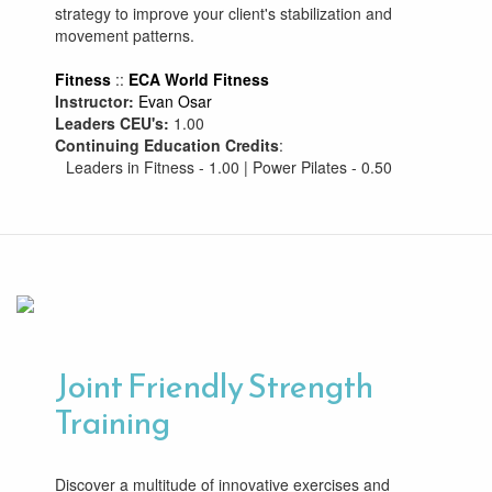
strategy to improve your client's stabilization and
movement patterns.
Fitness
::
ECA World Fitness
Instructor:
Evan Osar
Leaders CEU's:
1.00
Continuing Education Credits
:
Leaders in Fitness - 1.00 | Power Pilates - 0.50
Joint Friendly Strength
Training
Discover a multitude of innovative exercises and