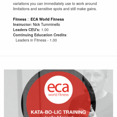
variations you can immediately use to work around
limitations and sensitive spots and still make gains.
Fitness
::
ECA World Fitness
Instructor:
Nick Tumminello
Leaders CEU's:
1.00
Continuing Education Credits
:
Leaders in Fitness - 1.00