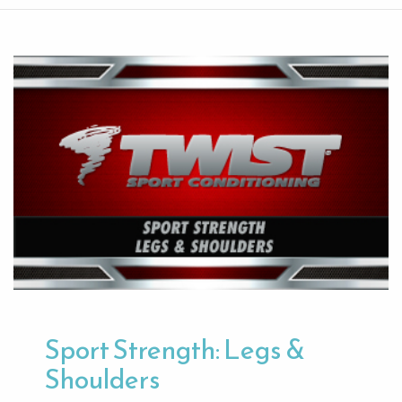
Sport Strength: Legs &
Shoulders