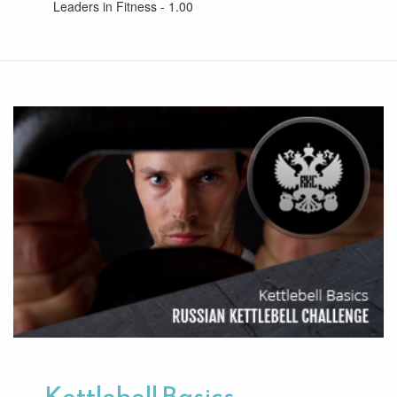
Leaders in Fitness - 1.00
Kettlebell Basics