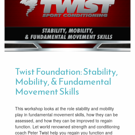
Twist Foundation: Stability,
Mobility, & Fundamental
Movement Skills
This workshop looks at the role stability and mobility
play in fundamental movement skills, how they can be
assessed, and how they can be improved to regain
function. Let world renowned strength and conditioning
coach Peter Twist help you regain you function and