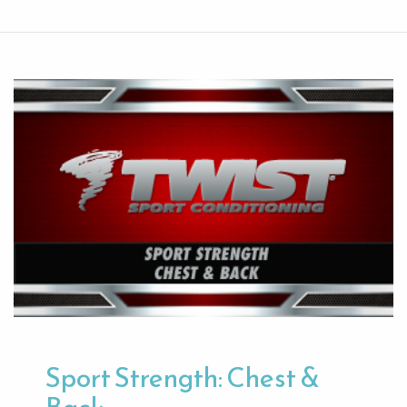
Sport Strength: Chest &