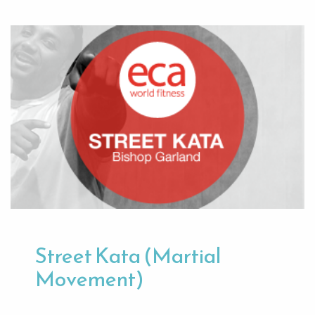
Street Kata (Martial
Movement)