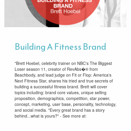
Building A Fitness Brand
"Brett Hoebel, celebrity trainer on NBC's The Biggest
Loser season 11, creator of RevAbs�® from
Beachbody, and lead judge on Fit or Flop: America's
Next Fitness Star, shares his tried and true secrets of
building a successful fitness brand. Brett will cover
topics including: brand core values, unique selling
proposition, demographics, competition, star power,
concept, marketing, user base, personality, technology,
and social media. "Every great brand has a story
behind...what is yours?" - See more at:
http://www.ecaworldfitness.com/thrive/sessions/#sthash.X0CkR