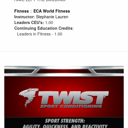
Fitness
::
ECA World Fitness
Instructor:
Stephanie Lauren
Leaders CEU's:
1.00
Continuing Education Credits
:
Leaders in Fitness - 1.00