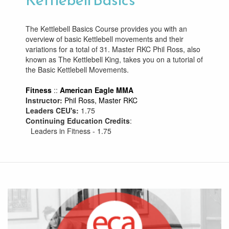
The Kettlebell Basics Course provides you with an
overview of basic Kettlebell movements and their
variations for a total of 31. Master RKC Phil Ross, also
known as The Kettlebell King, takes you on a tutorial of
the Basic Kettlebell Movements.
Fitness
::
American Eagle MMA
Instructor:
Phil Ross, Master RKC
Leaders CEU's:
1.75
Continuing Education Credits
:
Leaders in Fitness - 1.75