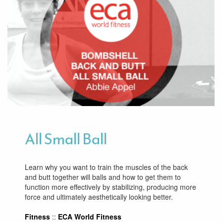
All Small Ball
Learn why you want to train the muscles of the back
and butt together will balls and how to get them to
function more effectively by stabilizing, producing more
force and ultimately aesthetically looking better.
Fitness
::
ECA World Fitness