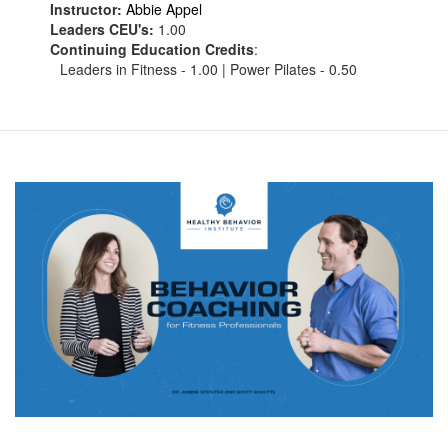
Instructor:
Abbie Appel
Leaders CEU's:
1.00
Continuing Education Credits
:
Leaders in Fitness - 1.00 | Power Pilates - 0.50