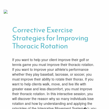
Corrective Exercise
Strategies for Improving
Thoracic Rotation
If you want to help your client improve their golf or
tennis game you must improve their thoracic rotation.
If you want to improve your athlete's performance
whether they play baseball, lacrosse, or soccer, you
must improve their ability to rotate their thorax. If you
want to help clients walk, move, and live life with
greater ease and less discomfort, you must improve
their thoracic rotation. In this interactive session, you
will discover the reason why so many individuals lose
rotation and how by understanding and applying the
principles of the Integrative Movement System�½ you