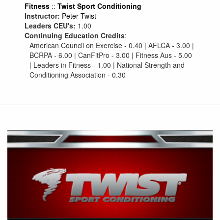
Fitness
::
Twist Sport Conditioning
Instructor:
Peter Twist
Leaders CEU's:
1.00
Continuing Education Credits
:
American Council on Exercise - 0.40 | AFLCA - 3.00 |
BCRPA - 6.00 | CanFitPro - 3.00 | Fitness Aus - 5.00
| Leaders in Fitness - 1.00 | National Strength and
Conditioning Association - 0.30