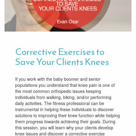
Corrective Exercises to
Save Your Clients Knees
If you work with the baby boomer and senior
populations you understand that knee pain is one of
the most common orthopedic issues keeping
individuals from walking, biking, and/or performing
daily activities. The fitness professional can be
instrumental in helping these individuals to discover
solutions to improving their knee function while helping
them progress towards achieving their goals. During
this session, you will learn why your clients develop
knee issues and discover a corrective exercise