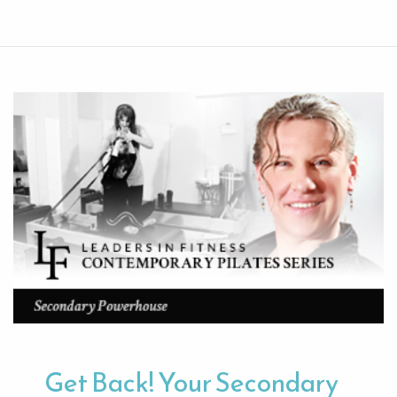
Get Back! Your Secondary