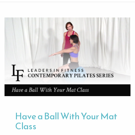
Have a Ball With Your Mat
Class