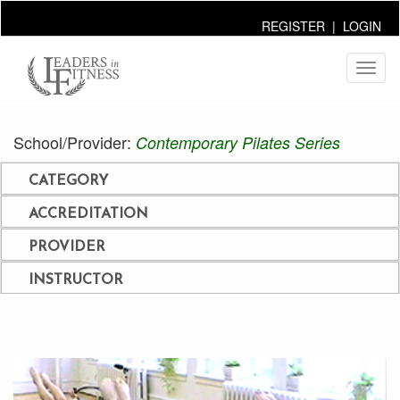
REGISTER
|
LOGIN
Toggl
naviga
School/Provider:
Contemporary Pilates Series
CATEGORY
ACCREDITATION
PROVIDER
INSTRUCTOR