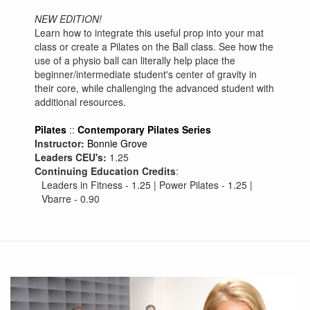
NEW EDITION!
Learn how to integrate this useful prop into your mat
class or create a Pilates on the Ball class. See how the
use of a physio ball can literally help place the
beginner/intermediate student's center of gravity in
their core, while challenging the advanced student with
additional resources.
Pilates
::
Contemporary Pilates Series
Instructor:
Bonnie Grove
Leaders CEU's:
1.25
Continuing Education Credits
:
Leaders in Fitness - 1.25 | Power Pilates - 1.25 |
Vbarre - 0.90