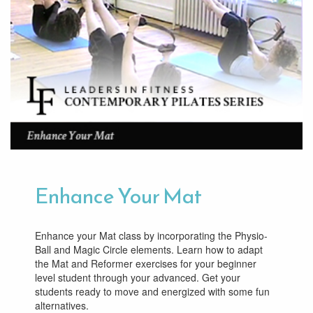
Enhance Your Mat
Enhance your Mat class by incorporating the Physio-
Ball and Magic Circle elements. Learn how to adapt
the Mat and Reformer exercises for your beginner
level student through your advanced. Get your
students ready to move and energized with some fun
alternatives.