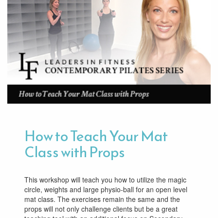
How to Teach Your Mat
Class with Props
This workshop will teach you how to utilize the magic
circle, weights and large physio-ball for an open level
mat class. The exercises remain the same and the
props will not only challenge clients but be a great