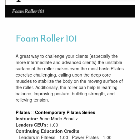
Foam Roller 101
A great way to challenge your clients (especially the
more intermediate and advanced clients) the unstable
surface of the roller makes even the most basic Pilates
exercise challenging, calling upon the deep core
muscles to stabilize the body on the moving surface of
the roller. Additionally, the roller can help in learning
balance, improving posture, building strength, and
relieving tension.
Pilates
::
Contemporary Pilates Series
Instructor:
Anne Marie Schultz
Leaders CEU's:
1.00
Continuing Education Credits
:
Leaders in Fitness - 1.00 | Power Pilates - 1.00