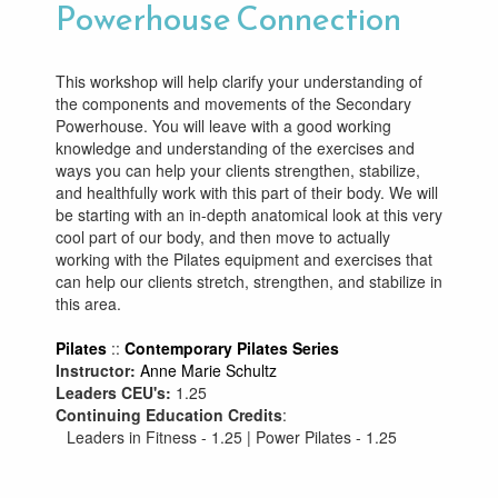
Powerhouse Connection
This workshop will help clarify your understanding of
the components and movements of the Secondary
Powerhouse. You will leave with a good working
knowledge and understanding of the exercises and
ways you can help your clients strengthen, stabilize,
and healthfully work with this part of their body. We will
be starting with an in-depth anatomical look at this very
cool part of our body, and then move to actually
working with the Pilates equipment and exercises that
can help our clients stretch, strengthen, and stabilize in
this area.
Pilates
::
Contemporary Pilates Series
Instructor:
Anne Marie Schultz
Leaders CEU's:
1.25
Continuing Education Credits
:
Leaders in Fitness - 1.25 | Power Pilates - 1.25