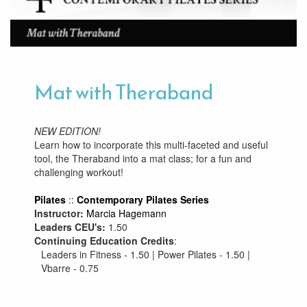
Mat with Theraband
NEW EDITION!
Learn how to incorporate this multi-faceted and useful
tool, the Theraband into a mat class; for a fun and
challenging workout!
Pilates
::
Contemporary Pilates Series
Instructor:
Marcia Hagemann
Leaders CEU's:
1.50
Continuing Education Credits
:
Leaders in Fitness - 1.50 | Power Pilates - 1.50 |
Vbarre - 0.75