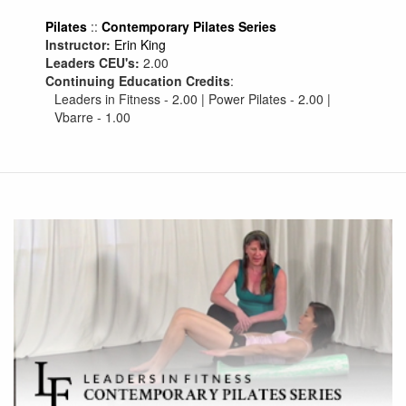
Pilates
::
Contemporary Pilates Series
Instructor:
Erin King
Leaders CEU's:
2.00
Continuing Education Credits
:
Leaders in Fitness - 2.00 | Power Pilates - 2.00 |
Vbarre - 1.00