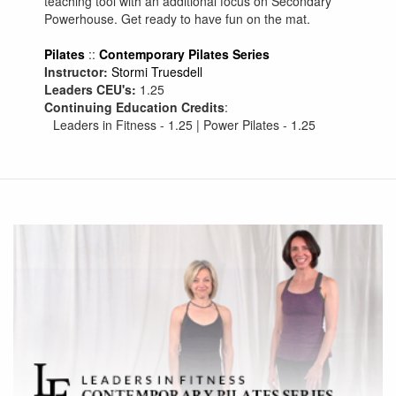
teaching tool with an additional focus on Secondary
Powerhouse. Get ready to have fun on the mat.
Pilates
::
Contemporary Pilates Series
Instructor:
Stormi Truesdell
Leaders CEU's:
1.25
Continuing Education Credits
:
Leaders in Fitness - 1.25 | Power Pilates - 1.25