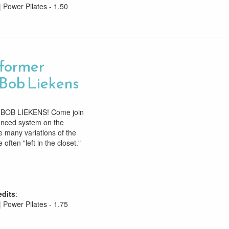
| Power Pilates - 1.50
former
Bob Liekens
OB LIEKENS! Come join
anced system on the
 many variations of the
 often "left in the closet."
edits
:
| Power Pilates - 1.75