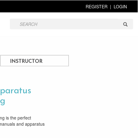
REGISTER
|
LOGIN
INSTRUCTOR
paratus
ng
g is the perfect
 manuals and apparatus