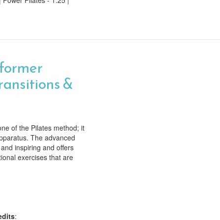
| Power Pilates - 1.25 |
former
ransitions &
e of the Pilates method; it
 apparatus. The advanced
 and inspiring and offers
tional exercises that are
edits
: