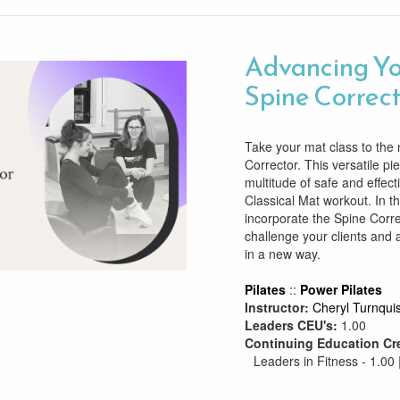
Advancing Yo
Spine Correc
Take your mat class to the 
Corrector. This versatile pi
multitude of safe and effect
Classical Mat workout. In t
incorporate the Spine Corre
challenge your clients and 
in a new way.
Pilates
::
Power Pilates
Instructor:
Cheryl Turnquis
Leaders CEU's:
1.00
Continuing Education Cr
Leaders in Fitness - 1.00 