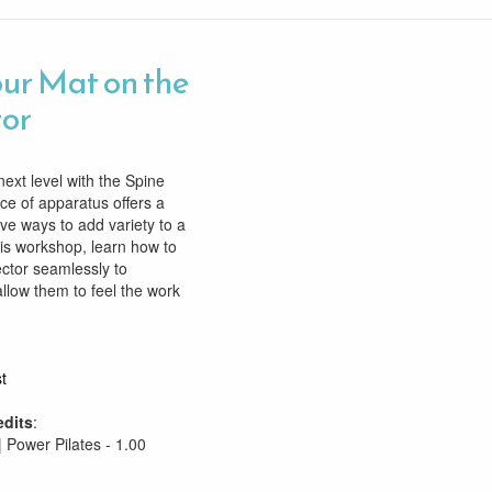
ur Mat on the
tor
next level with the Spine
ece of apparatus offers a
ive ways to add variety to a
his workshop, learn how to
ctor seamlessly to
allow them to feel the work
t
edits
:
| Power Pilates - 1.00