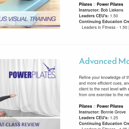
Pilates
::
Power Pilates
Instructor:
Bob Liekens
Leaders CEU's:
1.50
Continuing Education Cr
Leaders in Fitness - 1.50 
Advanced Ma
Refine your knowledge of t
and more efficient cues, an
client to the next level with 
from one exercise to the ne
Pilates
::
Power Pilates
Instructor:
Bonnie Grove
Leaders CEU's:
1.25
Continuing Education Cr