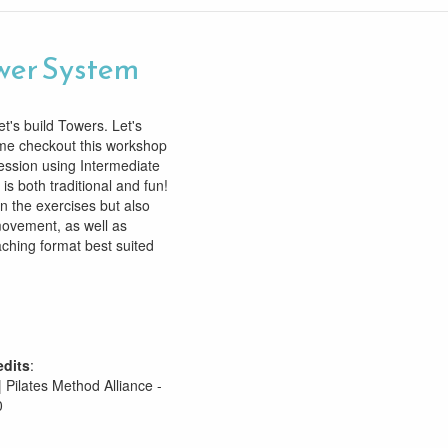
wer System
t's build Towers. Let's
ome checkout this workshop
ession using Intermediate
is both traditional and fun!
rn the exercises but also
ovement, as well as
aching format best suited
edits
:
| Pilates Method Alliance -
0