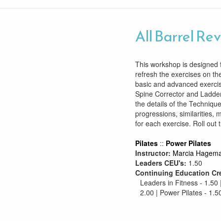
All Barrel Re
This workshop is designed f
refresh the exercises on the
basic and advanced exercis
Spine Corrector and Ladder
the details of the Technique
progressions, similarities, 
for each exercise. Roll out 
Pilates
::
Power Pilates
Instructor:
Marcia Hagem
Leaders CEU's:
1.50
Continuing Education Cr
Leaders in Fitness - 1.50 
2.00 | Power Pilates - 1.5