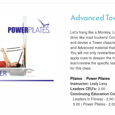
Advanced To
Let's hang like a Monkey. Le
drive like mad truckers! C
and devise a Tower class/s
and Advanced material that 
You will not only review/lea
apply cues to deepen the m
learn/review the specific te
for this class.
Pilates
::
Power Pilates
Instructor:
Lesly Levy
Leaders CEU's:
2.00
Continuing Education Cr
Leaders in Fitness - 2.00 
3.00 | Power Pilates - 2.0