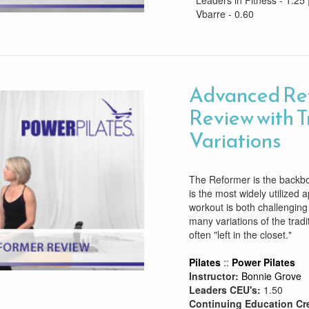
Leaders in Fitness - 1.25 
Vbarre - 0.60
Advanced Re
Review with T
Variations
The Reformer is the backbon
is the most widely utilized
workout is both challenging
many variations of the tradi
often "left in the closet."
Pilates
::
Power Pilates
Instructor:
Bonnie Grove
Leaders CEU's:
1.50
Continuing Education Cr