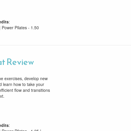
edits
:
| Power Pilates - 1.50
t Review
he exercises, develop new
d learn how to take your
efficient flow and transitions
xt.
edits
: