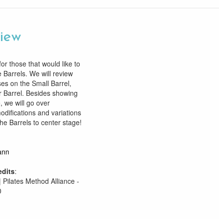
view
or those that would like to
 Barrels. We will review
es on the Small Barrel,
 Barrel. Besides showing
, we will go over
modifications and variations
the Barrels to center stage!
ann
edits
:
| Pilates Method Alliance -
0