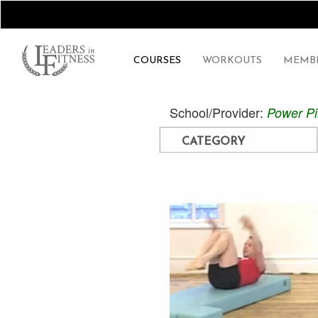
COURSES
WORKOUTS
MEMBE
School/Provider:
Power Pi
CATEGORY