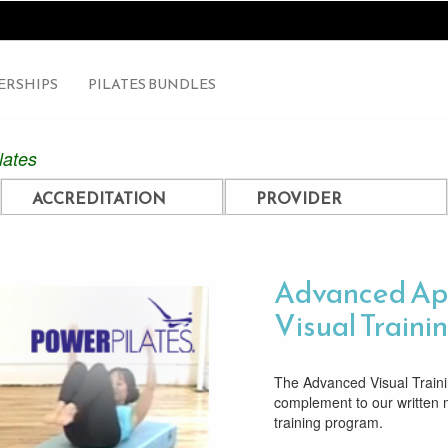
RSHIPS
PILATES BUNDLES
lates
ACCREDITATION
PROVIDER
Advanced Ap
Visual Traini
The Advanced Visual Trainin
complement to our written
training program.