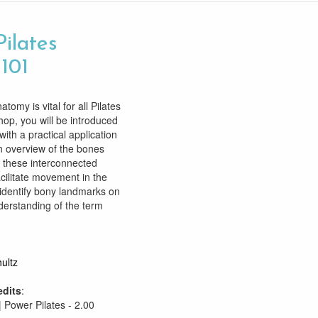
Pilates
 101
tomy is vital for all Pilates
hop, you will be introduced
ith a practical application
an overview of the bones
 these interconnected
cilitate movement in the
identify bony landmarks on
derstanding of the term
ultz
edits
:
| Power Pilates - 2.00