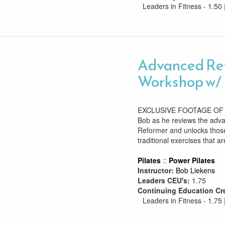
Leaders in Fitness - 1.50 
Advanced Re
Workshop w/ 
EXCLUSIVE FOOTAGE OF B
Bob as he reviews the adv
Reformer and unlocks those
traditional exercises that are
Pilates
::
Power Pilates
Instructor:
Bob Liekens
Leaders CEU's:
1.75
Continuing Education Cr
Leaders in Fitness - 1.75 