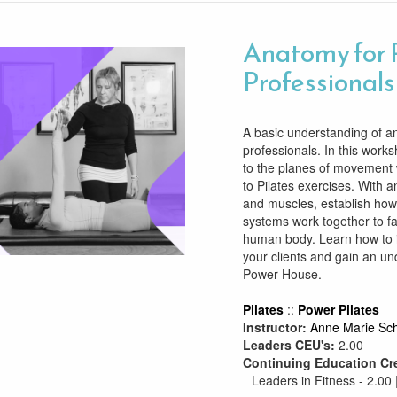
Anatomy for 
Professionals
A basic understanding of ana
professionals. In this works
to the planes of movement w
to Pilates exercises. With 
and muscles, establish how
systems work together to fa
human body. Learn how to 
your clients and gain an un
Power House.
Pilates
::
Power Pilates
Instructor:
Anne Marie Sch
Leaders CEU's:
2.00
Continuing Education Cr
Leaders in Fitness - 2.00 